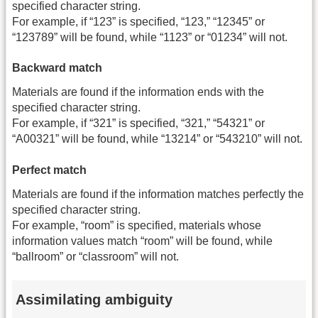
specified character string.
For example, if “123” is specified, “123,” “12345” or
“123789” will be found, while “1123” or “01234” will not.
Backward match
Materials are found if the information ends with the
specified character string.
For example, if “321” is specified, “321,” “54321” or
“A00321” will be found, while “13214” or “543210” will not.
Perfect match
Materials are found if the information matches perfectly the
specified character string.
For example, “room” is specified, materials whose
information values match “room” will be found, while
“ballroom” or “classroom” will not.
Assimilating ambiguity