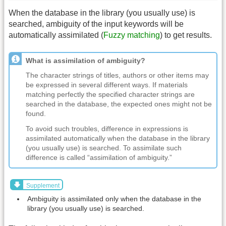
When the database in the library (you usually use) is
searched, ambiguity of the input keywords will be
automatically assimilated (
Fuzzy matching
) to get results.
What is assimilation of ambiguity?
The character strings of titles, authors or other items may
be expressed in several different ways. If materials
matching perfectly the specified character strings are
searched in the database, the expected ones might not be
found.
To avoid such troubles, difference in expressions is
assimilated automatically when the database in the library
(you usually use) is searched. To assimilate such
difference is called “assimilation of ambiguity.”
Supplement
Ambiguity is assimilated only when the database in the
library (you usually use) is searched.