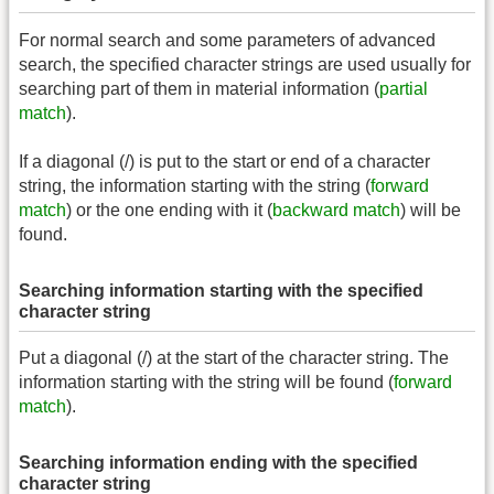
For normal search and some parameters of advanced
search, the specified character strings are used usually for
searching part of them in material information (
partial
match
).
If a diagonal (/) is put to the start or end of a character
string, the information starting with the string (
forward
match
) or the one ending with it (
backward match
) will be
found.
Searching information starting with the specified
character string
Put a diagonal (/) at the start of the character string. The
information starting with the string will be found (
forward
match
).
Searching information ending with the specified
character string