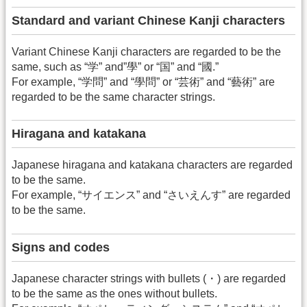
Standard and variant Chinese Kanji characters
Variant Chinese Kanji characters are regarded to be the
same, such as “学” and”學” or “国” and “國.”
For example, “学問” and “學問” or “芸術” and “藝術” are
regarded to be the same character strings.
Hiragana and katakana
Japanese hiragana and katakana characters are regarded
to be the same.
For example, “サイエンス” and “さいえんす” are regarded
to be the same.
Signs and codes
Japanese character strings with bullets (・) are regarded
to be the same as the ones without bullets.