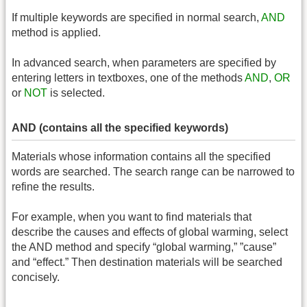
If multiple keywords are specified in normal search,
AND
method is applied.
In advanced search, when parameters are specified by
entering letters in textboxes, one of the methods
AND
,
OR
or
NOT
is selected.
AND (contains all the specified keywords)
Materials whose information contains all the specified
words are searched. The search range can be narrowed to
refine the results.
For example, when you want to find materials that
describe the causes and effects of global warming, select
the AND method and specify “global warming,” ”cause”
and “effect.” Then destination materials will be searched
concisely.