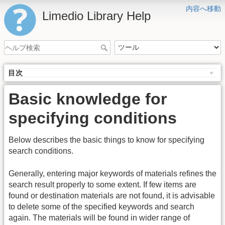
内容へ移動
Limedio Library Help
目次
Basic knowledge for
specifying conditions
Below describes the basic things to know for specifying
search conditions.
Generally, entering major keywords of materials refines the
search result properly to some extent. If few items are
found or destination materials are not found, it is advisable
to delete some of the specified keywords and search
again. The materials will be found in wider range of