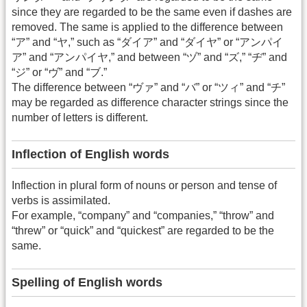
since they are regarded to be the same even if dashes are
removed. The same is applied to the difference between
“ア” and “ヤ,” such as “ダイア” and “ダイヤ” or “アンパイ
ア” and “アンパイヤ,” and between “ヅ” and “ズ,” “ヂ” and
“ジ” or “ヴ” and “ブ.”
The difference between “ヴァ” and “バ” or “ツィ” and “チ”
may be regarded as difference character strings since the
number of letters is different.
Inflection of English words
Inflection in plural form of nouns or person and tense of
verbs is assimilated.
For example, “company” and “companies,” “throw” and
“threw” or “quick” and “quickest” are regarded to be the
same.
Spelling of English words