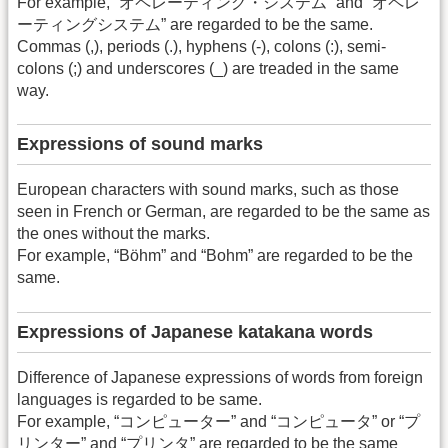
For example, “オペレーティング・システム” and “オペレ
ーティングシステム” are regarded to be the same.
Commas (,), periods (.), hyphens (-), colons (:), semi-
colons (;) and underscores (_) are treaded in the same
way.
Expressions of sound marks
European characters with sound marks, such as those
seen in French or German, are regarded to be the same as
the ones without the marks.
For example, “Böhm” and “Bohm” are regarded to be the
same.
Expressions of Japanese katakana words
Difference of Japanese expressions of words from foreign
languages is regarded to be same.
For example, “コンピューター” and “コンピュータ” or “プ
リンター” and “プリンタ” are regarded to be the same