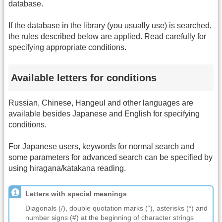
database.
If the database in the library (you usually use) is searched,
the rules described below are applied. Read carefully for
specifying appropriate conditions.
Available letters for conditions
Russian, Chinese, Hangeul and other languages are
available besides Japanese and English for specifying
conditions.
For Japanese users, keywords for normal search and
some parameters for advanced search can be specified by
using hiragana/katakana reading.
Letters with special meanings
Diagonals (/), double quotation marks (“), asterisks (*) and
number signs (#) at the beginning of character strings