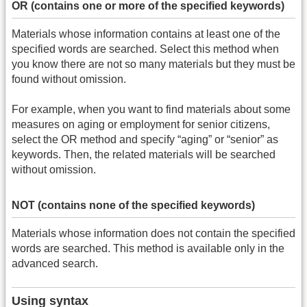
OR (contains one or more of the specified keywords)
Materials whose information contains at least one of the
specified words are searched. Select this method when
you know there are not so many materials but they must be
found without omission.
For example, when you want to find materials about some
measures on aging or employment for senior citizens,
select the OR method and specify “aging” or “senior” as
keywords. Then, the related materials will be searched
without omission.
NOT (contains none of the specified keywords)
Materials whose information does not contain the specified
words are searched. This method is available only in the
advanced search.
Using syntax