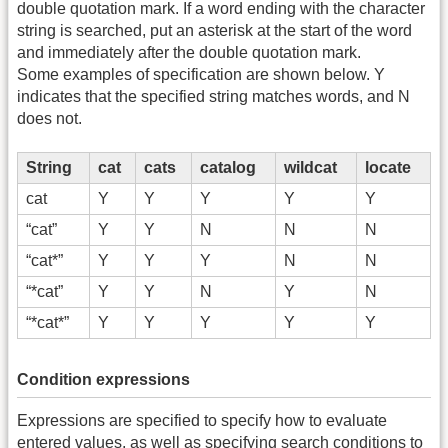
double quotation mark. If a word ending with the character
string is searched, put an asterisk at the start of the word
and immediately after the double quotation mark.
Some examples of specification are shown below. Y
indicates that the specified string matches words, and N
does not.
String
cat
cats
catalog
wildcat
locate
cat
Y
Y
Y
Y
Y
“cat”
Y
Y
N
N
N
“cat*”
Y
Y
Y
N
N
“*cat”
Y
Y
N
Y
N
“*cat*”
Y
Y
Y
Y
Y
Condition expressions
Expressions are specified to specify how to evaluate
entered values, as well as specifying search conditions to