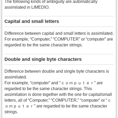
The following kinds of ambiguity are automatically
assimilated in LIMEDIO.
Capital and small letters
Difference between capital and small letters is assimilated.
For example, “Computer,” “COMPUTER” or “computer” are
regarded to be the same character strings.
Double and single byte characters
Difference between double and single byte characters is
assimilated.
For example, “computer” and “ｃｏｍｐｕｔｅｒ” are
regarded to be the same character strings. This
assimilation is done together with the one for capital/small
letters, all of “Computer,” “COMPUTER,” “computer” or “ｃ
ｏｍｐｕｔｅｒ” are regarded to be the same character
strings.