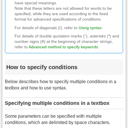
have special meanings.
Note that these letters are not allowed for words to be
specified, while they are used according to the fixed
format for advanced specifications of conditions.
For details of diagonals (/), refer to
Using syntax
.
For details of double quotation marks (“), asterisks (*) and
number signs (#) at the beginning of character strings,
refer to
Advanced method to specify keywords
.
How to specify conditions
Below describes how to specify multiple conditions in a
textbox and how to use syntax.
Specifying multiple conditions in a textbox
Some parameters can be specified with multiple
conditions, which are delimited by space characters.