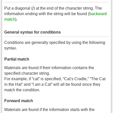
Put a diagonal (/) at the end of the character string. The
information ending with the string will be found (
backward
match
).
General syntax for conditions
Conditions are generally specified by using the following
syntax.
Partial match
Materials are found if their information contains the
specified character string.
For example, if “cat” is specified, “Cat’s Cradle,” “The Cat
in the Hat” and “I am a Cat” will all be found since they
match the condition.
Forward match
Materials are found if the information starts with the