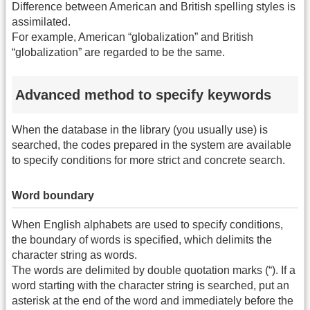
Difference between American and British spelling styles is
assimilated.
For example, American “globalization” and British
“globalization” are regarded to be the same.
Advanced method to specify keywords
When the database in the library (you usually use) is
searched, the codes prepared in the system are available
to specify conditions for more strict and concrete search.
Word boundary
When English alphabets are used to specify conditions,
the boundary of words is specified, which delimits the
character string as words.
The words are delimited by double quotation marks (“). If a
word starting with the character string is searched, put an
asterisk at the end of the word and immediately before the