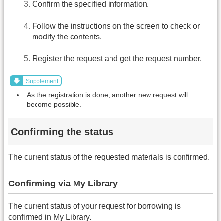
Confirm the specified information.
Follow the instructions on the screen to check or
modify the contents.
Register the request and get the request number.
Supplement
As the registration is done, another new request will
become possible.
Confirming the status
The current status of the requested materials is confirmed.
Confirming via My Library
The current status of your request for borrowing is
confirmed in My Library.