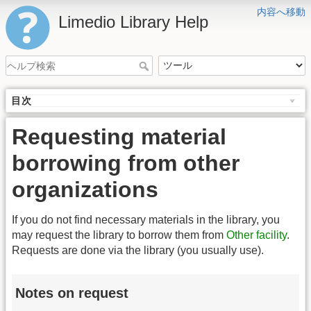
内容へ移動
Limedio Library Help
目次
Requesting material
borrowing from other
organizations
If you do not find necessary materials in the library, you
may request the library to borrow them from
Other facility
.
Requests are done via the library (you usually use).
Notes on request