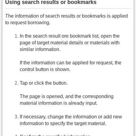
Using search results or bookmarks
The information of search results or bookmarks is applied
to request borrowing.
In the search result ore bookmark list, open the
page of target material details or materials with
similar information.
If the information can be applied for request, the
control button is shown.
Tap or click the button.
The page is opened, and the corresponding
material information is already input.
If necessary, change the information or add new
information to specify the target material.