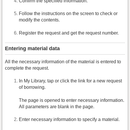
Confirm the specified information.
Follow the instructions on the screen to check or
modify the contents.
Register the request and get the request number.
Entering material data
All the necessary information of the material is entered to
complete the request.
In My Library, tap or click the link for a new request
of borrowing.
The page is opened to enter necessary information.
All parameters are blank in the page.
Enter necessary information to specify a material.