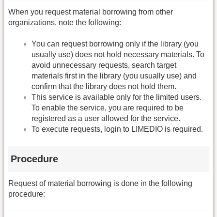
When you request material borrowing from other
organizations, note the following:
You can request borrowing only if the library (you
usually use) does not hold necessary materials. To
avoid unnecessary requests, search target
materials first in the library (you usually use) and
confirm that the library does not hold them.
This service is available only for the limited users.
To enable the service, you are required to be
registered as a user allowed for the service.
To execute requests, login to LIMEDIO is required.
Procedure
Request of material borrowing is done in the following
procedure: