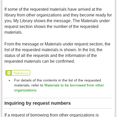
If some of the requested materials have arrived at the
library from other organizations and they become ready for
you, My Library shows the message. The Materials under
request section shows the number of the requested
materials.
From the message or Materials under request section, the
list of the requested materials is shown. In the list, the
status of all the requests and the information of the
requested materials can be confirmed.
Reference
For details of the contents in the list of the requested
materials, refer to
Materials to be borrowed from other
organizations
.
Inquiring by request numbers
If a request of borrowing from other organizations is