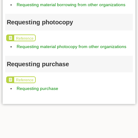
Requesting material borrowing from other organizations
Requesting photocopy
Reference
Requesting material photocopy from other organizations
Requesting purchase
Reference
Requesting purchase