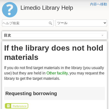
内容へ移動
Limedio Library Help
目次
If the library does not hold
materials
If you do not find target materials in the library (you usually
use) but they are held in
Other facility
, you may request the
library to get the target materials.
Requesting borrowing
Reference